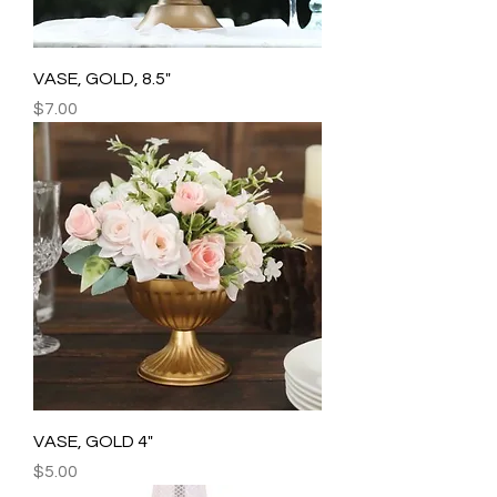
VASE, GOLD, 8.5"
Price
$7.00
VASE, GOLD 4"
Price
$5.00