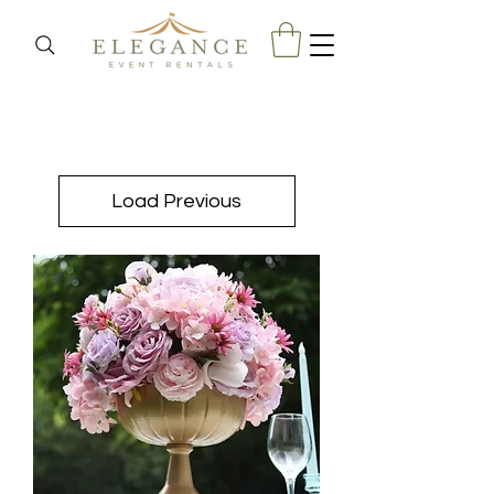
Load Previous