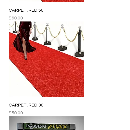
CARPET, RED 50'
Price
$60.00
CARPET, RED 30'
Price
$50.00