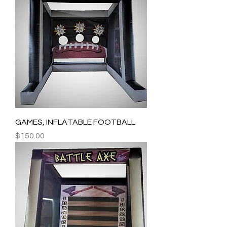
GAMES, INFLATABLE FOOTBALL
Price
$150.00