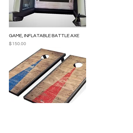
GAME, INFLATABLE BATTLE AXE
Price
$150.00
GAMES, CORNHOLE