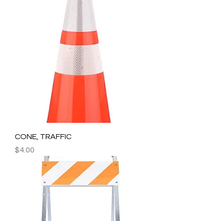
CONE, TRAFFIC
Price
$4.00