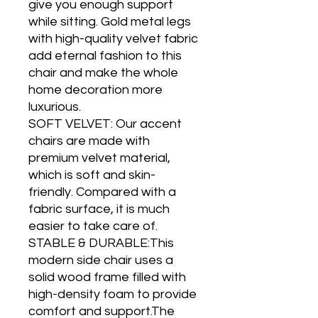
give you enough support
while sitting. Gold metal legs
with high-quality velvet fabric
add eternal fashion to this
chair and make the whole
home decoration more
luxurious.
SOFT VELVET: Our accent
chairs are made with
premium velvet material,
which is soft and skin-
friendly. Compared with a
fabric surface, it is much
easier to take care of.
STABLE & DURABLE:This
modern side chair uses a
solid wood frame filled with
high-density foam to provide
comfort and support.The