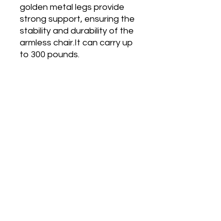
golden metal legs provide
strong support, ensuring the
stability and durability of the
armless chair.It can carry up
to 300 pounds.
Main Office and Showroom:
Elegance Party Rentals
1330 Galaxy Way Suite B
Concord CA 94520
Mon, Tues, Thurs & Fri - 8:00am to
4:00pm
Saturday 8:00am-1:00pm
Contact:
925-798-0913
sales@elegancepartyrentals.com​