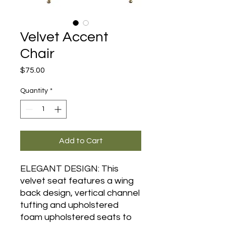
Velvet Accent
Chair
Price
$75.00
Quantity
*
Add to Cart
ELEGANT DESIGN: This
velvet seat features a wing
back design, vertical channel
tufting and upholstered
foam upholstered seats to