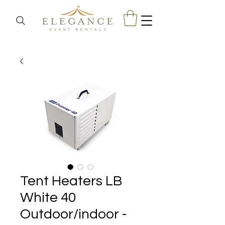
Tent Heaters LB
White 40
Outdoor/indoor -