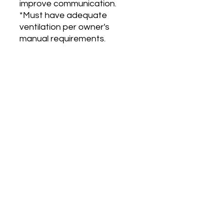
improve communication.
*Must have adequate
ventilation per owner's
manual requirements.
Main Office and Showroom:
Elegance Party Rentals
1330 Galaxy Way Suite B
Concord CA 94520
Mon, Tues, Thurs & Fri - 8:00am to
4:00pm
Saturday 8:00am-1:00pm
Contact:
925-798-0913
sales@elegancepartyrentals.com​
INSTANT QUOTE FORM