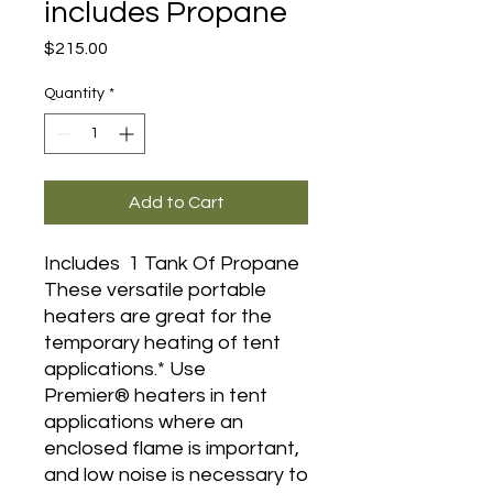
includes Propane
Price
$215.00
Quantity
*
Add to Cart
Includes 1 Tank Of Propane
These versatile portable
heaters are great for the
temporary heating of tent
applications.* Use
Premier® heaters in tent
applications where an
enclosed flame is important,
and low noise is necessary to