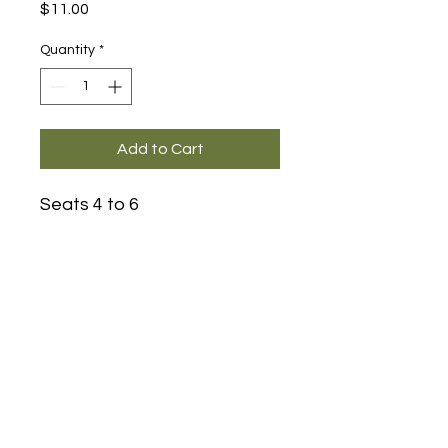
Price
$11.00
Quantity
*
Add to Cart
Seats 4 to 6
Main Office and Showroom:
Elegance Party Rentals
1330 Galaxy Way Suite B
Concord CA 94520
Mon, Tues, Thurs & Fri - 8:00am to
4:00pm
Saturday 8:00am-1:00pm