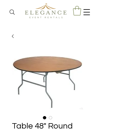
Table 48" Round