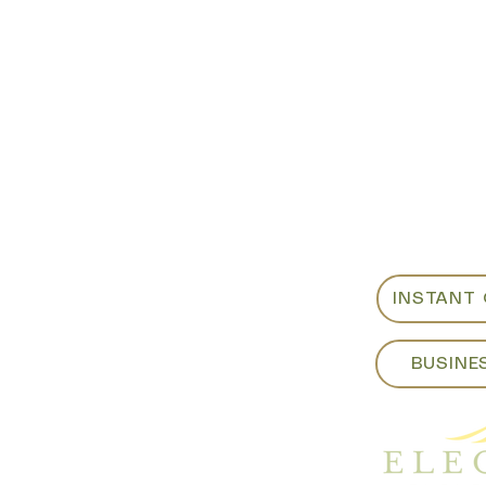
Showroom:
For custo
als
or weeken
ite B
sales@eleg
m​
Fri - 8:00am to 4:00pm
925-798-0
:00pm
INSTANT
BUSINE
yrentals.com​