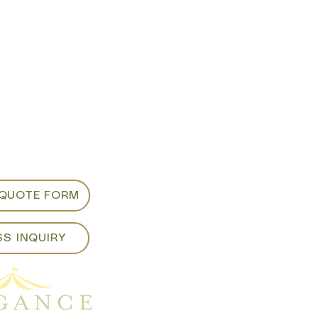
m appointments
d viewing:
ancepartyrentals.co
913
 QUOTE FORM
SS INQUIRY