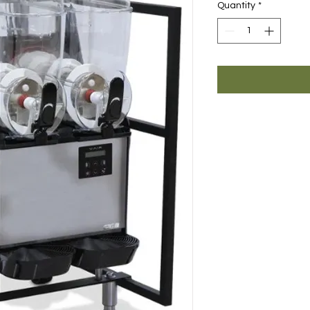
Quantity
*