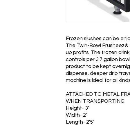
Frozen slushes can be enjo
The Twin-Bowl Frusheez® wi
up profits. The frozen drin
controls per 3.7 gallon bow
product to be kept overnigh
dispense, deeper drip trays
machine is ideal for all kin
ATTACHED TO METAL FR
WHEN TRANSPORTING
Height- 3'
Width- 2'
Length- 2'5"