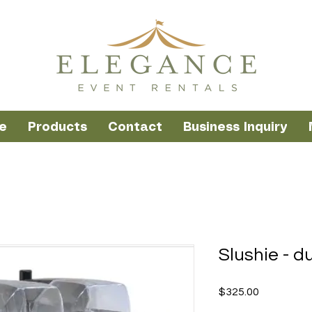
e
Products
Contact
Business Inquiry
Slushie - d
Price
$325.00