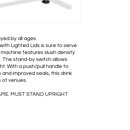
yed by all ages.
th Lighted Lids is sure to serve
k machine features slush density
l. The stand-by switch allows
t. With a push/pull handle to
 and improved seals, this drink
ds of venues.
AME. MUST STAND UPRIGHT