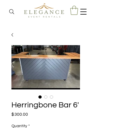
Herringbone Bar 6'
Price
$300.00
Quantity
*