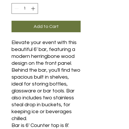
Add to Cart
Elevate your event with this
beautiful 6' bar, featuring a
modern herringbone wood
design on the front panel.
Behind the bar, you'll find two
spacious built in shelves,
ideal for storing bottles,
glassware or bar tools. Bar
also includes two stainless
steal drop in buckets, for
keeping ice or beverages
chilled.
Bar is 6' Counter top is 8'.