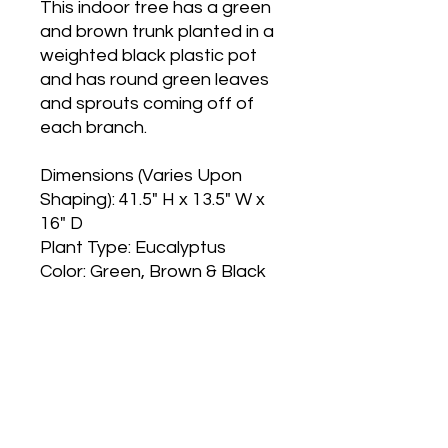
This indoor tree has a green
and brown trunk planted in a
weighted black plastic pot
and has round green leaves
and sprouts coming off of
each branch.
Dimensions (Varies Upon
Shaping): 41.5" H x 13.5" W x
16" D
Plant Type: Eucalyptus
Color: Green, Brown & Black
Main Office and Showroom:
Elegance Party Rentals
1330 Galaxy Way Suite B
Concord CA 94520