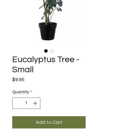
Eucalyptus Tree -
Small
Price
$9.95
Quantity
*
Add to Cart