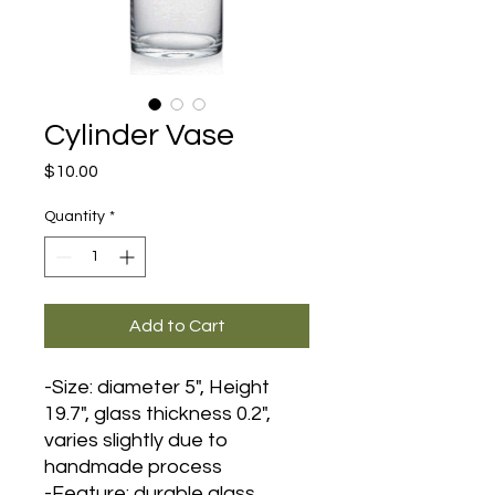
Cylinder Vase
Price
$10.00
Quantity
*
Add to Cart
-Size: diameter 5", Height
19.7", glass thickness 0.2",
varies slightly due to
handmade process
-Feature: durable glass