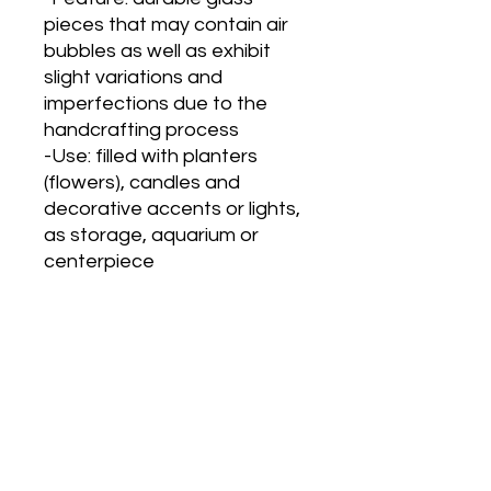
pieces that may contain air
bubbles as well as exhibit
slight variations and
imperfections due to the
handcrafting process
-Use: filled with planters
(flowers), candles and
decorative accents or lights,
as storage, aquarium or
centerpiece
Main Office and Showroom:
Elegance Party Rentals
1330 Galaxy Way Suite B
Concord CA 94520
Mon, Tues, Thurs & Fri - 8:00am to
4:00pm