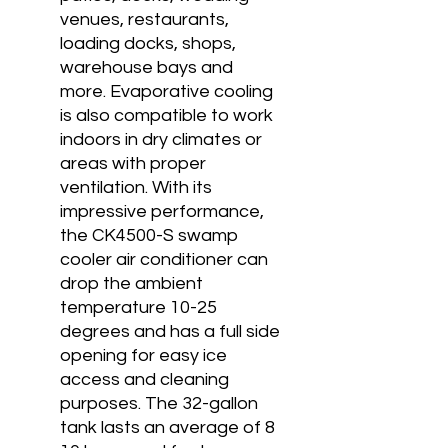
venues, restaurants,
loading docks, shops,
warehouse bays and
more. Evaporative cooling
is also compatible to work
indoors in dry climates or
areas with proper
ventilation. With its
impressive performance,
the CK4500-S swamp
cooler air conditioner can
drop the ambient
temperature 10-25
degrees and has a full side
opening for easy ice
access and cleaning
purposes. The 32-gallon
tank lasts an average of 8