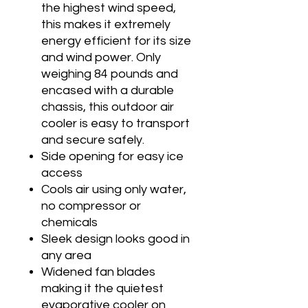
the highest wind speed,
this makes it extremely
energy efficient for its size
and wind power. Only
weighing 84 pounds and
encased with a durable
chassis, this outdoor air
cooler is easy to transport
and secure safely.
Side opening for easy ice
access
Cools air using only water,
no compressor or
chemicals
Sleek design looks good in
any area
Widened fan blades
making it the quietest
evaporative cooler on