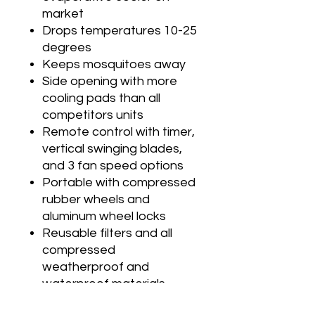
market
Drops temperatures 10-25
degrees
Keeps mosquitoes away
Side opening with more
cooling pads than all
competitors units
Remote control with timer,
vertical swinging blades,
and 3 fan speed options
Portable with compressed
rubber wheels and
aluminum wheel locks
Reusable filters and all
compressed
weatherproof and
waterproof materials
Water hose connection or