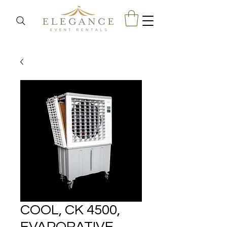
COOL, CK 4500,
EVAPORATIVE