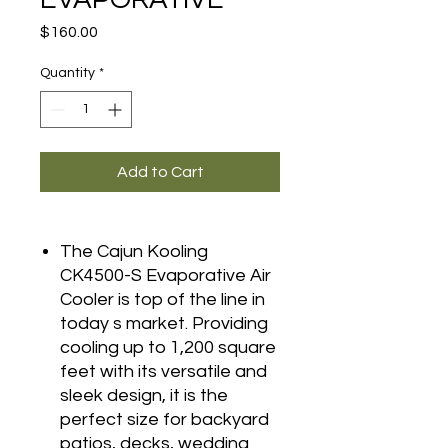
Price
$160.00
Quantity
*
Add to Cart
The Cajun Kooling
CK4500-S Evaporative Air
Cooler is top of the line in
today s market. Providing
cooling up to 1,200 square
feet with its versatile and
sleek design, it is the
perfect size for backyard
patios, decks, wedding