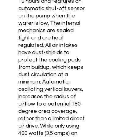
10 hours and features an
automatic shut-off sensor
on the pump when the
water is low. The internal
mechanics are sealed
tight and are heat
regulated. All air intakes
have dust-shields to
protect the cooling pads
from buildup, which keeps
dust circulation at a
minimum. Automatic,
oscillating vertical louvers,
increases the radius of
airflow to a potential 180-
degree area coverage,
rather than a limited direct
air drive. While only using
400 watts (3.5 amps) on