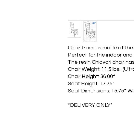
Chair frame is made of the h
Perfect for the indoor and
The resin Chiavari chair has 
Chair Weight: 11.5 lbs. (Ult
Chair Height: 36.00“
Seat Height: 17.75“
Seat Dimensions: 15.75” Wi
*DELIVERY ONLY*