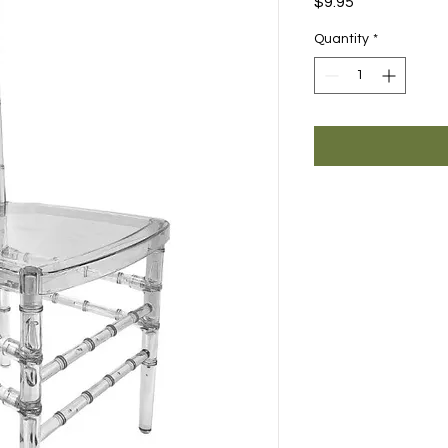
Price
$9.95
Quantity
*