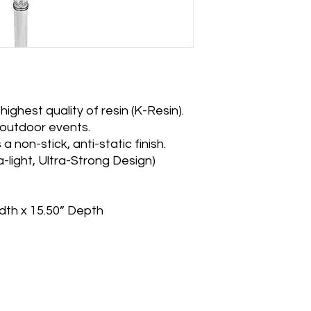
ighest quality of resin (K-Resin).
 outdoor events.
a non-stick, anti-static finish.
ra-light, Ultra-Strong Design)
dth x 15.50” Depth