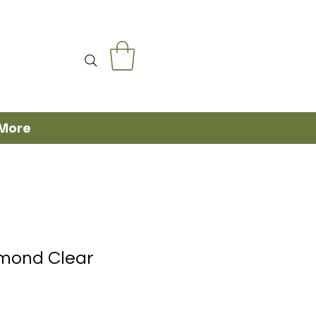
More
amond Clear