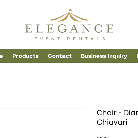
e
Products
Contact
Business Inquiry
Chair - Di
Chiavari