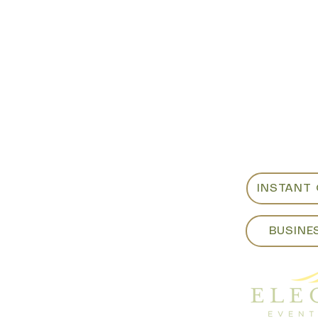
Showroom:
For custo
als
or weeken
ite B
sales@eleg
m​
Fri - 8:00am to 4:00pm
925-798-0
:00pm
INSTANT
BUSINE
yrentals.com​