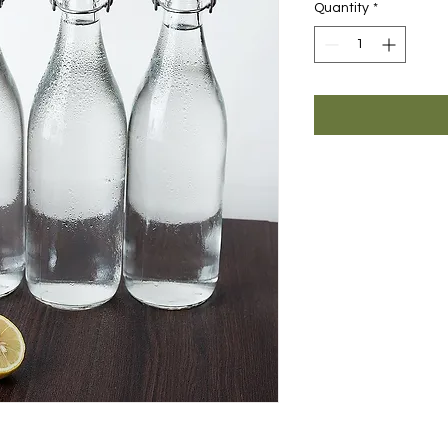
Quantity
*