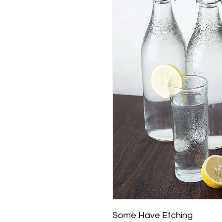
Some Have Etching