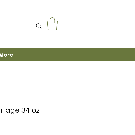
More
ntage 34 oz