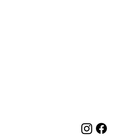
Main Office and 
Elegance Party Rent
1330 Galaxy Way Su
Concord CA 94520
Mon, Tues, Thurs & 
Saturday 8:00am-1
Contact:
925-798-0913
sales@elegancepart