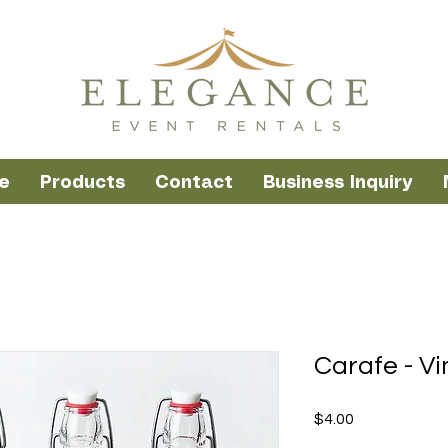
e
Products
Contact
Business Inquiry
Carafe - Vi
Price
$4.00