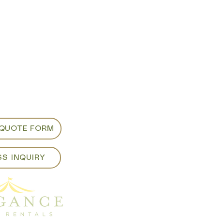
m appointments
d viewing:
ancepartyrentals.co
913
 QUOTE FORM
SS INQUIRY