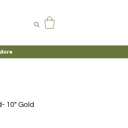
More
- 10" Gold