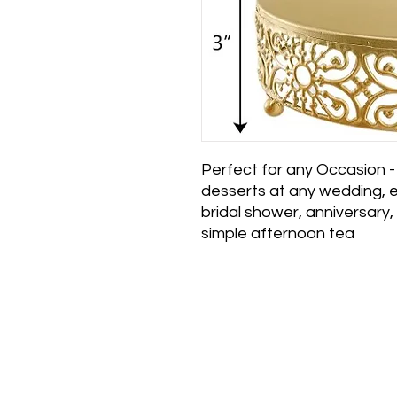
Perfect for any Occasion
desserts at any wedding, e
bridal shower, anniversary
simple afternoon tea
Main Office and 
Elegance Party Rent
1330 Galaxy Way Su