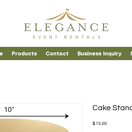
e
Products
Contact
Business Inquiry
Cake Stand
Price
$15.00