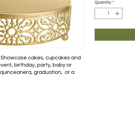
Quantity
*
 - Showcase cakes, cupcakes and
vent, birthday, party, baby or
, quinceanera, graduation, or a
Showroom:
For custo
als
or weeken
ite B
sales@eleg