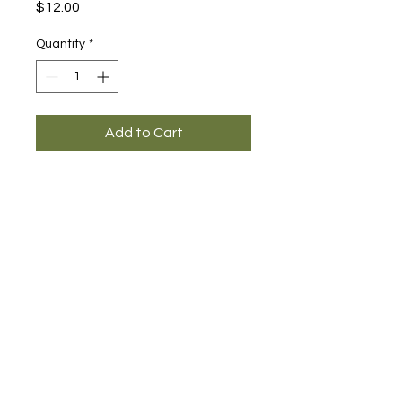
Price
$12.00
Quantity
*
Add to Cart
Main Office and Showroom:
Elegance Party Rentals
1330 Galaxy Way Suite B
Concord CA 94520
Mon, Tues, Thurs & Fri - 8:00am to
4:00pm
Saturday 8:00am-1:00pm
Contact: