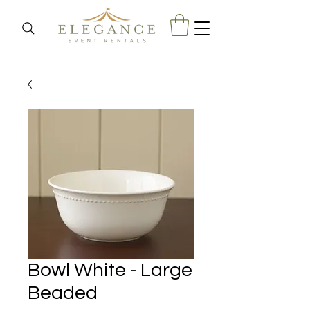
Bowl White - Large
Beaded