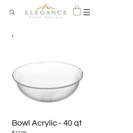
Bowl Acrylic - 40 qt
Price
$12.00