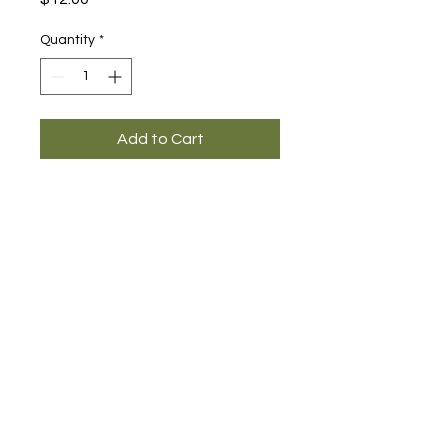
Quantity
*
Add to Cart
Main Office and Showroom:
Elegance Party Rentals
1330 Galaxy Way Suite B
Concord CA 94520
Mon, Tues, Thurs & Fri - 8:00am to
4:00pm
Saturday 8:00am-1:00pm
Contact:
925-798-0913