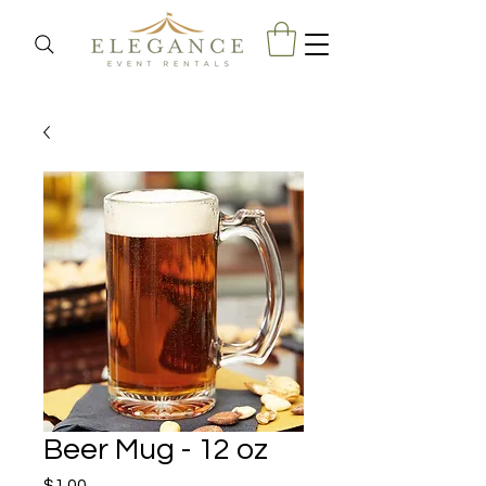
Beer Mug - 12 oz
Price
$1.00