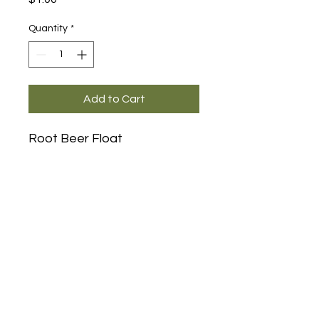
Quantity
*
Add to Cart
Root Beer Float
Main Office and Showroom:
Elegance Party Rentals
1330 Galaxy Way Suite B
Concord CA 94520
Mon, Tues, Thurs & Fri - 8:00am to
4:00pm
Saturday 8:00am-1:00pm