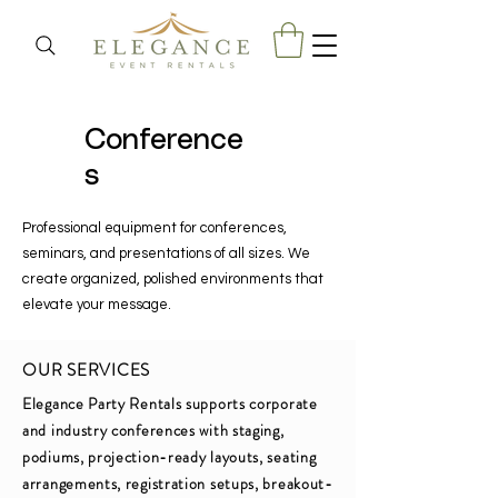
Conference
s
Professional equipment for conferences,
seminars, and presentations of all sizes. We
create organized, polished environments that
elevate your message.
OUR SERVICES
Elegance Party Rentals supports corporate
and industry conferences with staging,
podiums, projection-ready layouts, seating
arrangements, registration setups, breakout-