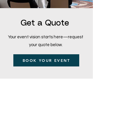
Get a Quote
Your event vision starts here—request
your quote below.
BOOK YOUR EVENT
Main Office and Showroom:
Elegance Party Rentals
1330 Galaxy Way Suite B
Concord CA 94520
Mon, Tues, Thurs & Fri - 8:00am to
4:00pm
Saturday 8:00am-1:00pm