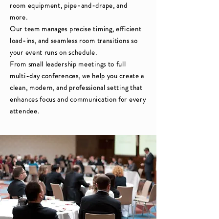
room equipment, pipe-and-drape, and
more.
Our team manages precise timing, efficient
load-ins, and seamless room transitions so
your event runs on schedule.
From small leadership meetings to full
multi-day conferences, we help you create a
clean, modern, and professional setting that
enhances focus and communication for every
attendee.